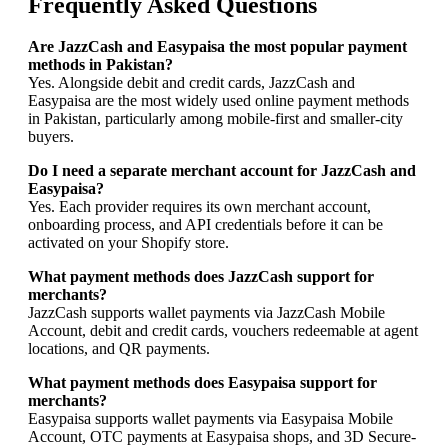
Frequently Asked Questions
Are JazzCash and Easypaisa the most popular payment
methods in Pakistan?
Yes. Alongside debit and credit cards, JazzCash and
Easypaisa are the most widely used online payment methods
in Pakistan, particularly among mobile-first and smaller-city
buyers.
Do I need a separate merchant account for JazzCash and
Easypaisa?
Yes. Each provider requires its own merchant account,
onboarding process, and API credentials before it can be
activated on your Shopify store.
What payment methods does JazzCash support for
merchants?
JazzCash supports wallet payments via JazzCash Mobile
Account, debit and credit cards, vouchers redeemable at agent
locations, and QR payments.
What payment methods does Easypaisa support for
merchants?
Easypaisa supports wallet payments via Easypaisa Mobile
Account, OTC payments at Easypaisa shops, and 3D Secure-