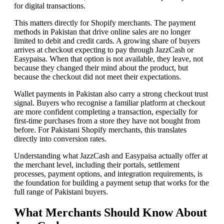
for digital transactions.
This matters directly for Shopify merchants. The payment
methods in Pakistan that drive online sales are no longer
limited to debit and credit cards. A growing share of buyers
arrives at checkout expecting to pay through JazzCash or
Easypaisa. When that option is not available, they leave, not
because they changed their mind about the product, but
because the checkout did not meet their expectations.
Wallet payments in Pakistan also carry a strong checkout trust
signal. Buyers who recognise a familiar platform at checkout
are more confident completing a transaction, especially for
first-time purchases from a store they have not bought from
before. For Pakistani Shopify merchants, this translates
directly into conversion rates.
Understanding what JazzCash and Easypaisa actually offer at
the merchant level, including their portals, settlement
processes, payment options, and integration requirements, is
the foundation for building a payment setup that works for the
full range of Pakistani buyers.
What Merchants Should Know About