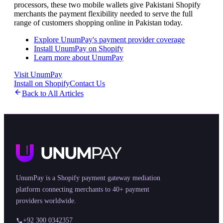
processors, these two mobile wallets give Pakistani Shopify
merchants the payment flexibility needed to serve the full
range of customers shopping online in Pakistan today.
Explore UnumPay's payment provider coverage
Install UnumPay on Shopify
Learn more about UnumPay
Visit UnumPay
Install on Shopify
Contact Us
Back to All Articles
UnumPay is a Shopify payment gateway mediation
platform connecting merchants to 40+ payment
providers worldwide.
+92 300 0342357