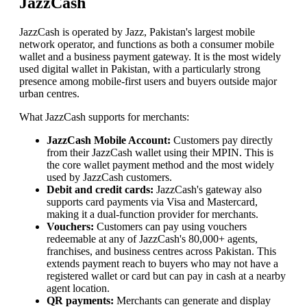
JazzCash
JazzCash is operated by Jazz, Pakistan's largest mobile
network operator, and functions as both a consumer mobile
wallet and a business payment gateway. It is the most widely
used digital wallet in Pakistan, with a particularly strong
presence among mobile-first users and buyers outside major
urban centres.
What JazzCash supports for merchants:
JazzCash Mobile Account:
Customers pay directly
from their JazzCash wallet using their MPIN. This is
the core wallet payment method and the most widely
used by JazzCash customers.
Debit and credit cards:
JazzCash's gateway also
supports card payments via Visa and Mastercard,
making it a dual-function provider for merchants.
Vouchers:
Customers can pay using vouchers
redeemable at any of JazzCash's 80,000+ agents,
franchises, and business centres across Pakistan. This
extends payment reach to buyers who may not have a
registered wallet or card but can pay in cash at a nearby
agent location.
QR payments:
Merchants can generate and display