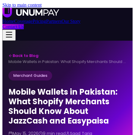
Skip to main content
Home
Coverage
Pricing
Partners
Our Story
Contact Us
Back to Blog
·
Mobile Wallets in Pakistan: What Shopify Merchants Should Know About JazzCash and Easypaisa
Merchant Guides
Mobile Wallets in Pakistan:
What Shopify Merchants
Should Know About
JazzCash and Easypaisa
May 15, 2026
9 min read
Saad Tariq