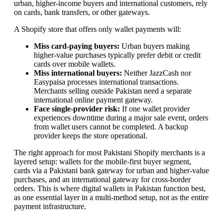
urban, higher-income buyers and international customers, rely
on cards, bank transfers, or other gateways.
A Shopify store that offers only wallet payments will:
Miss card-paying buyers:
Urban buyers making
higher-value purchases typically prefer debit or credit
cards over mobile wallets.
Miss international buyers:
Neither JazzCash nor
Easypaisa processes international transactions.
Merchants selling outside Pakistan need a separate
international online payment gateway.
Face single-provider risk:
If one wallet provider
experiences downtime during a major sale event, orders
from wallet users cannot be completed. A backup
provider keeps the store operational.
The right approach for most Pakistani Shopify merchants is a
layered setup: wallets for the mobile-first buyer segment,
cards via a Pakistani bank gateway for urban and higher-value
purchases, and an international gateway for cross-border
orders. This is where digital wallets in Pakistan function best,
as one essential layer in a multi-method setup, not as the entire
payment infrastructure.