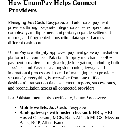
How UnumPay Helps Connect
Providers
Managing JazzCash, Easypaisa, and additional payment
providers through separate integrations creates operational
complexity: multiple merchant portals, separate settlement
reports, and fragmented transaction data spread across
different dashboards.
UnumPay is a Shopify-approved payment gateway mediation
platform that connects Pakistani Shopify merchants to 40+
payment providers through a single integration, including both
JazzCash and Easypaisa alongside bank gateways and
international processors. Instead of managing each provider
separately, everything is accessible from one unified
dashboard: transaction data, settlement reports, success rates,
and reconciliation across all connected providers.
For Pakistani merchants specifically, UnumPay covers:
Mobile wallets:
JazzCash, Easypaisa
Bank gateways with hosted checkout:
HBL, HBL
Hosted Checkout, MCB, Bank Alfalah MPGS, Meezan
Bank, BOP, Allied Bank