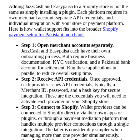
Adding JazzCash and Easypaisa to a Shopify store is not the
same as simply installing a plugin. Each platform requires its
own merchant account, separate API credentials, and
individual integration with your store or payment platform.
Here is how wallet support fits into the broader
Shopify
payment setup for Pakistani merchants
:
Step 1: Open merchant accounts separately.
JazzCash and Easypaisa each have their own
onboarding process. Both require business
documentation, KYC verification, and a Pakistani bank
account for settlement. Run these applications in
parallel to reduce overall setup time.
Step 2: Receive API credentials.
Once approved,
each provider issues API credentials, typically a
Merchant ID, password, and a hash key for secure
integration. These are the credentials you will need to
activate each provider on your Shopify store.
Step 3: Connect to Shopify.
Wallet providers can be
connected to Shopify directly via their own apps or
plugins, or through a payment mediation platform that
handles multiple provider connections through a single
integration. The latter is considerably simpler when
managing more than one provider simultaneously.