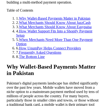
building a multi-method payment operation.
Table of Contents
1
.
Why Wallet-Based Payments Matter in Pakistan
2
.
What Merchants Should Know About JazzCash
3
.
What Merchants Should Know About Easypaisa
4
.
How Wallet Support Fits Into a Shopify Payment
Setup
5
.
When Merchants Need More Than One Payment
Option
6
.
How UnumPay Helps Connect Providers
7
.
Frequently Asked Questions
8
.
The Bottom Line
Why Wallet-Based Payments Matter
in Pakistan
Pakistan's digital payments landscape has shifted significantly
over the past few years. Mobile wallets have moved from a
niche option to a mainstream payment method used by tens of
millions of people across the country. For many buyers,
particularly those in smaller cities and towns, or those without
a traditional bank card, a mobile wallet is their primary tool