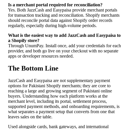
Is a merchant portal required for reconciliation?
Yes. Both JazzCash and Easypaisa provide merchant portals
for transaction tracking and reconciliation. Shopify merchants
should reconcile portal data against Shopify order records
regularly, especially during high-volume periods.
What is the easiest way to add JazzCash and Easypaisa to
a Shopify store?
Through UnumPay. Install once, add your credentials for each
provider, and both go live on your checkout with no separate
apps or developer resources needed.
The Bottom Line
JazzCash and Easypaisa are not supplementary payment
options for Pakistani Shopify merchants; they are core to
reaching a large and growing segment of Pakistani online
buyers. Understanding how each platform works at the
merchant level, including its portal, settlement process,
supported payment methods, and onboarding requirements, is
what separates a payment setup that converts from one that
leaves sales on the table.
Used alongside cards, bank gateways, and international