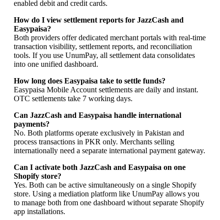
enabled debit and credit cards.
How do I view settlement reports for JazzCash and
Easypaisa?
Both providers offer dedicated merchant portals with real-time
transaction visibility, settlement reports, and reconciliation
tools. If you use UnumPay, all settlement data consolidates
into one unified dashboard.
How long does Easypaisa take to settle funds?
Easypaisa Mobile Account settlements are daily and instant.
OTC settlements take 7 working days.
Can JazzCash and Easypaisa handle international
payments?
No. Both platforms operate exclusively in Pakistan and
process transactions in PKR only. Merchants selling
internationally need a separate international payment gateway.
Can I activate both JazzCash and Easypaisa on one
Shopify store?
Yes. Both can be active simultaneously on a single Shopify
store. Using a mediation platform like UnumPay allows you
to manage both from one dashboard without separate Shopify
app installations.