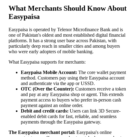
What Merchants Should Know About
Easypaisa
Easypaisa is operated by Telenor Microfinance Bank and is
one of Pakistan's oldest and most established digital financial
platforms. It has a strong user base across Pakistan, with
particularly deep reach in smaller cities and among buyers
who were early adopters of mobile banking.
What Easypaisa supports for merchants:
Easypaisa Mobile Account:
The core wallet payment
method. Customers pay using their Easypaisa account
and authenticate via the app or USSD.
OTC (Over the Counter):
Customers receive a token
and pay at any Easypaisa shop or agent. This extends
payment access to buyers who prefer in-person cash
payment against an online order.
Debit and credit cards:
Users can link 3D Secure-
enabled debit cards for fast, reliable, and seamless
payments through the Easypaisa gateway.
The Easypaisa merchant portal:
Easypaisa's online