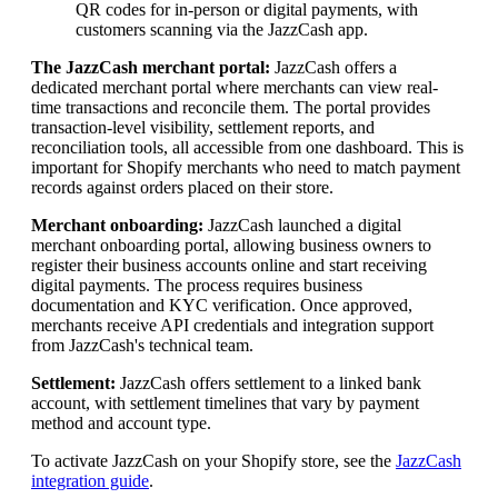
QR codes for in-person or digital payments, with
customers scanning via the JazzCash app.
The JazzCash merchant portal:
JazzCash offers a
dedicated merchant portal where merchants can view real-
time transactions and reconcile them. The portal provides
transaction-level visibility, settlement reports, and
reconciliation tools, all accessible from one dashboard. This is
important for Shopify merchants who need to match payment
records against orders placed on their store.
Merchant onboarding:
JazzCash launched a digital
merchant onboarding portal, allowing business owners to
register their business accounts online and start receiving
digital payments. The process requires business
documentation and KYC verification. Once approved,
merchants receive API credentials and integration support
from JazzCash's technical team.
Settlement:
JazzCash offers settlement to a linked bank
account, with settlement timelines that vary by payment
method and account type.
To activate JazzCash on your Shopify store, see the
JazzCash
integration guide
.