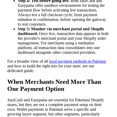
Step 4: Test before going live.
Both JazzCash and
Easypaisa offer sandbox environments for testing the
payment flow before activating live transactions.
Always test a full checkout cycle, from payment
initiation to confirmation, before opening the gateway
to real customers.
Step 5: Monitor via merchant portal and Shopify
dashboard.
Once live, transaction data appears in both
the provider's merchant portal and your Shopify order
management. For merchants using a mediation
platform, all transaction data consolidates into one
dashboard alongside other connected providers.
For a broader view of all
local payment methods in Pakistan
and how to build the right mix for your store, see our
dedicated guide.
When Merchants Need More Than
One Payment Option
JazzCash and Easypaisa are essential for Pakistani Shopify
stores, but they are not a complete payment setup on their
own. Wallet payments in Pakistan serve a specific and
growing buyer segment, but other segments, particularly