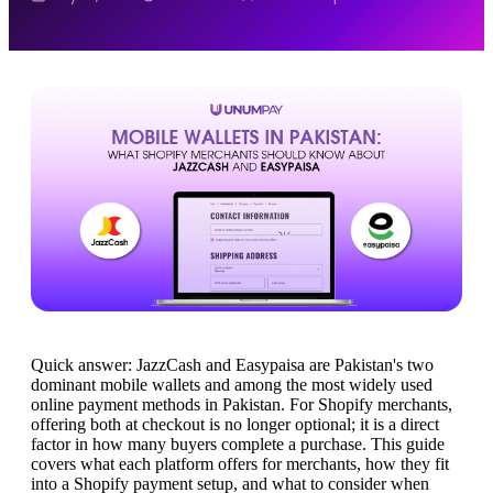
Quick answer: JazzCash and Easypaisa are Pakistan's two
dominant mobile wallets and among the most widely used
online payment methods in Pakistan. For Shopify merchants,
offering both at checkout is no longer optional; it is a direct
factor in how many buyers complete a purchase. This guide
covers what each platform offers for merchants, how they fit
into a Shopify payment setup, and what to consider when