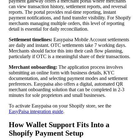
payment gateway offers a merchant portal where merchants
can view transaction history, settlement reports, and reversal
reports. The portal provides real-time reporting, instant
payment notifications, and fund transfer visibility. For Shopify
merchants managing multiple orders, this level of reporting
detail is essential for daily reconciliation.
Settlement timelines:
Easypaisa Mobile Account settlements
are daily and instant. OTC settlements take 7 working days.
Merchants should factor this into their cash flow planning,
particularly if OTC is a meaningful share of their transactions.
Merchant onboarding:
The application process involves
submitting an online form with business details, KYC
documentation, and selecting payment modes and settlement
preferences. Easypaisa also offers a digital, automated QR
merchant onboarding solution that can be completed in 2-3
minutes for sole proprietors and small businesses.
To activate Easypaisa on your Shopify store, see the
EasyPaisa integration guide
.
How Wallet Support Fits Into a
Shopify Payment Setup