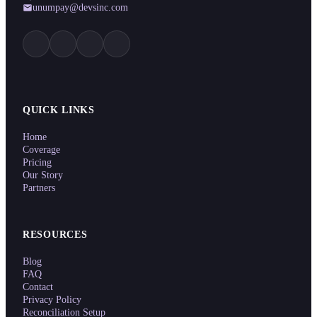
unumpay@devsinc.com
QUICK LINKS
Home
Coverage
Pricing
Our Story
Partners
RESOURCES
Blog
FAQ
Contact
Privacy Policy
Reconciliation Setup