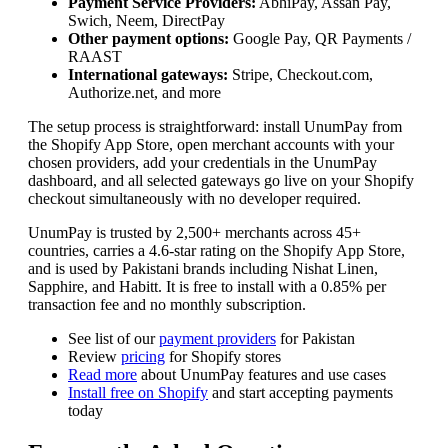
Payment Service Providers:
AbhiPay, Assan Pay,
Swich, Neem, DirectPay
Other payment options:
Google Pay, QR Payments /
RAAST
International gateways:
Stripe, Checkout.com,
Authorize.net, and more
The setup process is straightforward: install UnumPay from
the Shopify App Store, open merchant accounts with your
chosen providers, add your credentials in the UnumPay
dashboard, and all selected gateways go live on your Shopify
checkout simultaneously with no developer required.
UnumPay is trusted by 2,500+ merchants across 45+
countries, carries a 4.6-star rating on the Shopify App Store,
and is used by Pakistani brands including Nishat Linen,
Sapphire, and Habitt. It is free to install with a 0.85% per
transaction fee and no monthly subscription.
See list of our
payment providers
for Pakistan
Review
pricing
for Shopify stores
Read more
about UnumPay features and use cases
Install free on Shopify
and start accepting payments
today