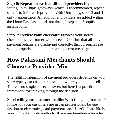
Step 6: Repeat for each additional provider:
If you are
setting up multiple gateways, which is recommended, repeat
steps 1 to 5 for each provider. With UnumPay, steps 3 and 4
only happen once. All additional providers are added within
the UnumPay dashboard, not through separate Shopify
installations.
Step 7: Review your checkout:
Preview your store's
checkout as a customer would see it. Confirm that all active
payment options are displaying correctly, that currencies are
set up properly, and that there are no error messages.
How Pakistani Merchants Should
Choose a Provider Mix
The right combination of payment providers depends on your
store type, your customer base, and where you plan to sell.
There is no single correct answer, but here is a practical
framework for thinking through the decision.
Start with your customer profile:
Who is buying from you?
If most of your customers are urban professionals buying
fashion or electronics, card payments and JazzCash are likely
your highest-priority methods. If you are targeting a broader