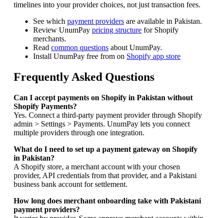
timelines into your provider choices, not just transaction fees.
See which
payment providers
are available in Pakistan.
Review UnumPay
pricing structure
for Shopify
merchants.
Read
common questions
about UnumPay.
Install UnumPay free from on
Shopify app store
Frequently Asked Questions
Can I accept payments on Shopify in Pakistan without
Shopify Payments?
Yes. Connect a third-party payment provider through Shopify
admin > Settings > Payments. UnumPay lets you connect
multiple providers through one integration.
What do I need to set up a payment gateway on Shopify
in Pakistan?
A Shopify store, a merchant account with your chosen
provider, API credentials from that provider, and a Pakistani
business bank account for settlement.
How long does merchant onboarding take with Pakistani
payment providers?