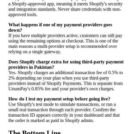
a Shopify-approved app, meaning it meets Shopify's security
and integration standards. Never share credentials with non-
approved tools.
What happens if one of my payment providers goes
down?
If you have multiple providers active, customers can still pay
using the remaining options at checkout. This is one of the
main reasons a multi-provider setup is recommended over
relying on a single gateway.
Does Shopify charge extra for using third-party payment
providers in Pakistan?
Yes. Shopify charges an additional transaction fee of 0.5% to
2% depending on your plan when you use third-party
providers instead of Shopify Payments. This is separate from
UnumPay's 0.85% fee and your provider's own charges.
How do I test my payment setup before going live?
Use Shopify's test mode to simulate transactions, or run a
small real transaction through each provider. Confirm the
transaction ID appears correctly in your dashboard and that
the order is marked as paid in Shopify admin.
The Bottom Line