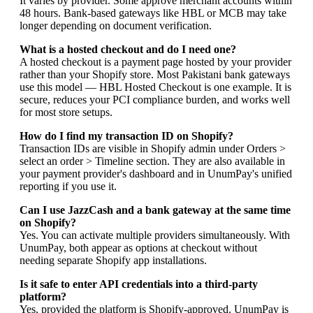
It varies by provider. Some approve merchant accounts within
48 hours. Bank-based gateways like HBL or MCB may take
longer depending on document verification.
What is a hosted checkout and do I need one?
A hosted checkout is a payment page hosted by your provider
rather than your Shopify store. Most Pakistani bank gateways
use this model — HBL Hosted Checkout is one example. It is
secure, reduces your PCI compliance burden, and works well
for most store setups.
How do I find my transaction ID on Shopify?
Transaction IDs are visible in Shopify admin under Orders >
select an order > Timeline section. They are also available in
your payment provider's dashboard and in UnumPay's unified
reporting if you use it.
Can I use JazzCash and a bank gateway at the same time
on Shopify?
Yes. You can activate multiple providers simultaneously. With
UnumPay, both appear as options at checkout without
needing separate Shopify app installations.
Is it safe to enter API credentials into a third-party
platform?
Yes, provided the platform is Shopify-approved. UnumPay is