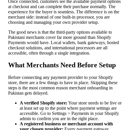
Once connected, customers see the available payment options
at checkout and can complete their purchase normally. The
experience for the buyer is seamless. The difference is on the
merchant side: instead of one built-in processor, you are
choosing and managing your own provider setup.
The good news is that the third-party options available to
Pakistani merchants cover far more ground than Shopify
Payments would have. Local wallets, bank gateways, hosted
checkout solutions, and international processors are all
accessible, often through a single integration.
What Merchants Need Before Setup
Before connecting any payment provider to your Shopify
store, there are a few things to have in place. Skipping these
steps is the most common reason merchant onboarding in
Pakistan gets delayed.
A verified Shopify store:
Your store needs to be live or
at least set up to the point where payment settings are
accessible. Go to Settings > Payments in your Shopify
admin to confirm you are in the right place.
A registered business or merchant account with
your chosen provider:
Every payment gateway