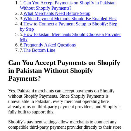
1
.
Can You Accept Payments on Shopify in Pakistan
Without Shopify Payments?
2
.
What Merchants Need Before Setup
3
.
Which Payment Methods Should Be Enabled First
4
.
How to Connect a Payment Setup to Shopify: Step
by Step
5
.
How Pakistani Merchants Should Choose a Provider
Mix
6
.
Frequently Asked Questions
7
.
The Bottom Line
Can You Accept Payments on Shopify
in Pakistan Without Shopify
Payments?
Yes. Pakistani merchants can accept payments on Shopify
without Shopify Payments. Since Shopify Payments is
unavailable in Pakistan, every merchant operating here
already runs on third-party payment providers, and Shopify is
fully built to support this.
Shopify's payment settings allow merchants to connect any
compatible third-party payment provider directly to their store.