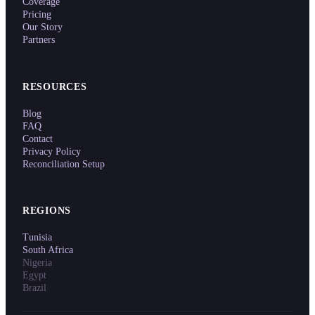
Coverage
Pricing
Our Story
Partners
RESOURCES
Blog
FAQ
Contact
Privacy Policy
Reconciliation Setup
REGIONS
Tunisia
South Africa
Nigeria
Egypt
Brazil