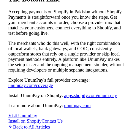
Accepting payments on Shopify in Pakistan without Shopify
Payments is straightforward once you know the steps. Get
your merchant accounts in order, choose a provider mix that
matches your customers, connect everything to Shopify, and
test before going live.
The merchants who do this well, with the right combination
of local wallets, bank gateways, and COD, consistently
outperform stores that rely on a single provider or skip local
payment methods entirely. A platform like UnumPay makes
the setup faster and the ongoing management simpler, without
requiring developers or multiple separate integrations.
Explore UnumPay's full provider coverage:
unumpay.com/coverage
Install UnumPay on Shopify:
apps.shopify.com/unum-pay
Learn more about UnumPay:
unumpay.com
Visit UnumPay
Install on Shopify
Contact Us
Back to All Articles