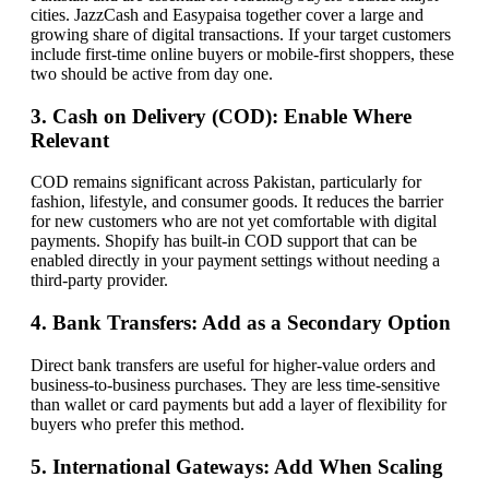
cities. JazzCash and Easypaisa together cover a large and
growing share of digital transactions. If your target customers
include first-time online buyers or mobile-first shoppers, these
two should be active from day one.
3. Cash on Delivery (COD): Enable Where
Relevant
COD remains significant across Pakistan, particularly for
fashion, lifestyle, and consumer goods. It reduces the barrier
for new customers who are not yet comfortable with digital
payments. Shopify has built-in COD support that can be
enabled directly in your payment settings without needing a
third-party provider.
4. Bank Transfers: Add as a Secondary Option
Direct bank transfers are useful for higher-value orders and
business-to-business purchases. They are less time-sensitive
than wallet or card payments but add a layer of flexibility for
buyers who prefer this method.
5. International Gateways: Add When Scaling