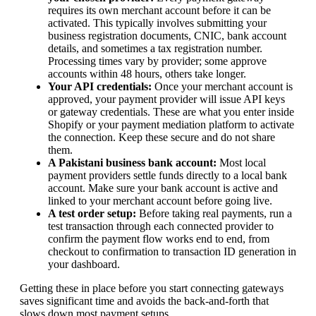
requires its own merchant account before it can be
activated. This typically involves submitting your
business registration documents, CNIC, bank account
details, and sometimes a tax registration number.
Processing times vary by provider; some approve
accounts within 48 hours, others take longer.
Your API credentials:
Once your merchant account is
approved, your payment provider will issue API keys
or gateway credentials. These are what you enter inside
Shopify or your payment mediation platform to activate
the connection. Keep these secure and do not share
them.
A Pakistani business bank account:
Most local
payment providers settle funds directly to a local bank
account. Make sure your bank account is active and
linked to your merchant account before going live.
A test order setup:
Before taking real payments, run a
test transaction through each connected provider to
confirm the payment flow works end to end, from
checkout to confirmation to transaction ID generation in
your dashboard.
Getting these in place before you start connecting gateways
saves significant time and avoids the back-and-forth that
slows down most payment setups.