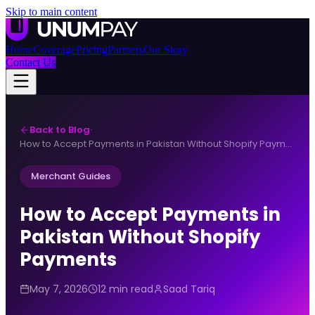
Skip to main content
Home
Coverage
Pricing
Partners
Our Story
Contact Us
Back to Blog
·
How to Accept Payments in Pakistan Without Shopify Payments
Merchant Guides
How to Accept Payments in
Pakistan Without Shopify
Payments
May 7, 2026
12 min read
Saad Tariq