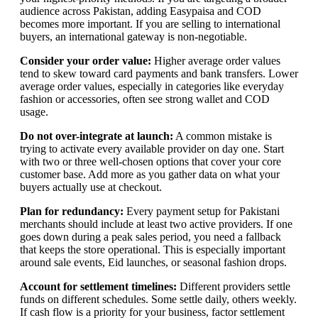
audience across Pakistan, adding Easypaisa and COD
becomes more important. If you are selling to international
buyers, an international gateway is non-negotiable.
Consider your order value:
Higher average order values
tend to skew toward card payments and bank transfers. Lower
average order values, especially in categories like everyday
fashion or accessories, often see strong wallet and COD
usage.
Do not over-integrate at launch:
A common mistake is
trying to activate every available provider on day one. Start
with two or three well-chosen options that cover your core
customer base. Add more as you gather data on what your
buyers actually use at checkout.
Plan for redundancy:
Every payment setup for Pakistani
merchants should include at least two active providers. If one
goes down during a peak sales period, you need a fallback
that keeps the store operational. This is especially important
around sale events, Eid launches, or seasonal fashion drops.
Account for settlement timelines:
Different providers settle
funds on different schedules. Some settle daily, others weekly.
If cash flow is a priority for your business, factor settlement