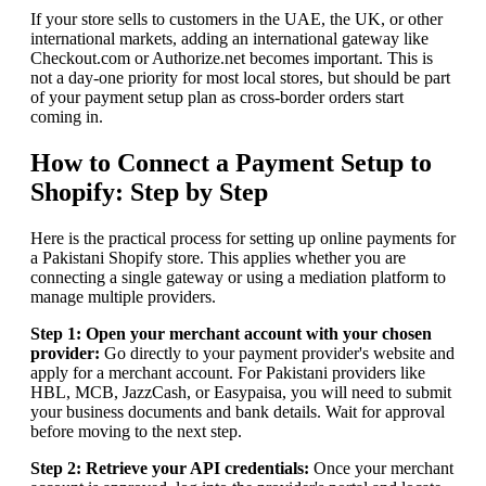
If your store sells to customers in the UAE, the UK, or other
international markets, adding an international gateway like
Checkout.com or Authorize.net becomes important. This is
not a day-one priority for most local stores, but should be part
of your payment setup plan as cross-border orders start
coming in.
How to Connect a Payment Setup to
Shopify: Step by Step
Here is the practical process for setting up online payments for
a Pakistani Shopify store. This applies whether you are
connecting a single gateway or using a mediation platform to
manage multiple providers.
Step 1: Open your merchant account with your chosen
provider:
Go directly to your payment provider's website and
apply for a merchant account. For Pakistani providers like
HBL, MCB, JazzCash, or Easypaisa, you will need to submit
your business documents and bank details. Wait for approval
before moving to the next step.
Step 2: Retrieve your API credentials:
Once your merchant