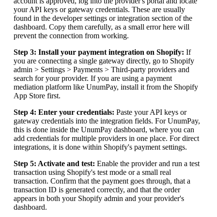
account is approved, log into the provider's portal and locate
your API keys or gateway credentials. These are usually
found in the developer settings or integration section of the
dashboard. Copy them carefully, as a small error here will
prevent the connection from working.
Step 3: Install your payment integration on Shopify:
If
you are connecting a single gateway directly, go to Shopify
admin > Settings > Payments > Third-party providers and
search for your provider. If you are using a payment
mediation platform like UnumPay, install it from the Shopify
App Store first.
Step 4: Enter your credentials:
Paste your API keys or
gateway credentials into the integration fields. For UnumPay,
this is done inside the UnumPay dashboard, where you can
add credentials for multiple providers in one place. For direct
integrations, it is done within Shopify's payment settings.
Step 5: Activate and test:
Enable the provider and run a test
transaction using Shopify's test mode or a small real
transaction. Confirm that the payment goes through, that a
transaction ID is generated correctly, and that the order
appears in both your Shopify admin and your provider's
dashboard.