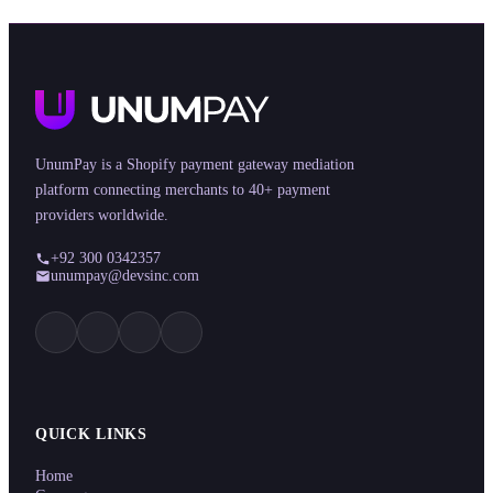
UnumPay is a Shopify payment gateway mediation
platform connecting merchants to 40+ payment
providers worldwide.
+92 300 0342357
unumpay@devsinc.com
QUICK LINKS
Home