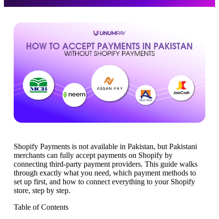
Shopify Payments is not available in Pakistan, but Pakistani
merchants can fully accept payments on Shopify by
connecting third-party payment providers. This guide walks
through exactly what you need, which payment methods to
set up first, and how to connect everything to your Shopify
store, step by step.
Table of Contents