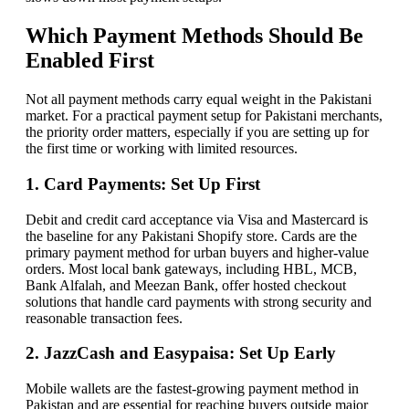
Which Payment Methods Should Be
Enabled First
Not all payment methods carry equal weight in the Pakistani
market. For a practical payment setup for Pakistani merchants,
the priority order matters, especially if you are setting up for
the first time or working with limited resources.
1. Card Payments: Set Up First
Debit and credit card acceptance via Visa and Mastercard is
the baseline for any Pakistani Shopify store. Cards are the
primary payment method for urban buyers and higher-value
orders. Most local bank gateways, including HBL, MCB,
Bank Alfalah, and Meezan Bank, offer hosted checkout
solutions that handle card payments with strong security and
reasonable transaction fees.
2. JazzCash and Easypaisa: Set Up Early
Mobile wallets are the fastest-growing payment method in
Pakistan and are essential for reaching buyers outside major