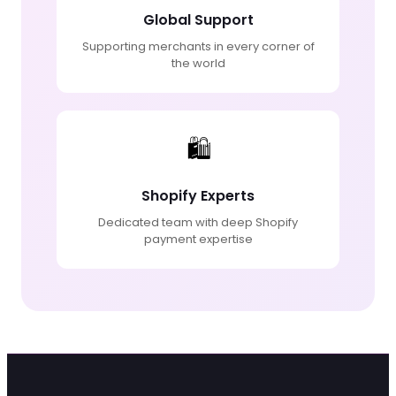
Global Support
Supporting merchants in every corner of
the world
🛍️
Shopify Experts
Dedicated team with deep Shopify
payment expertise