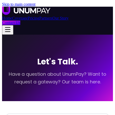
Skip to main content
Home
Coverage
Pricing
Partners
Our Story
Contact Us
Let's Talk.
Have a question about UnumPay? Want to
request a gateway? Our team is here.