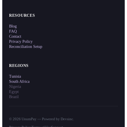
RESOURCES
Blog
FAQ
Contact
Privacy Policy
Reconciliation Setup
REGIONS
Tunisia
South Africa
Nigeria
Egypt
Brazil
©
2026
UnumPay — Powered by Devsinc.