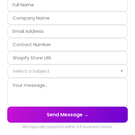
▼
Send Message →
We typically respond within 24 business hours.