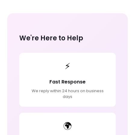
We're Here to Help
⚡
Fast Response
We reply within 24 hours on business
days
🌍