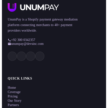
UnumPay is a Shopify payment gateway mediation
platform connecting merchants to 40+ payment
providers worldwide.
+92 300 0342357
unumpay@devsinc.com
QUICK LINKS
Home
Coverage
Pricing
Our Story
Partners