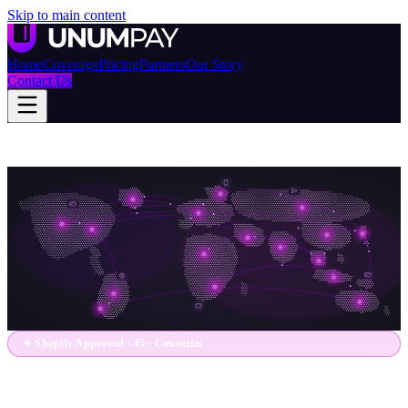
Skip to main content
Home
Coverage
Pricing
Partners
Our Story
Contact Us
✦ Shopify Approved · 45+ Countries
One App. Every Market.