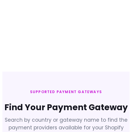
SUPPORTED PAYMENT GATEWAYS
Find Your Payment Gateway
Search by country or gateway name to find the
payment providers available for your Shopify