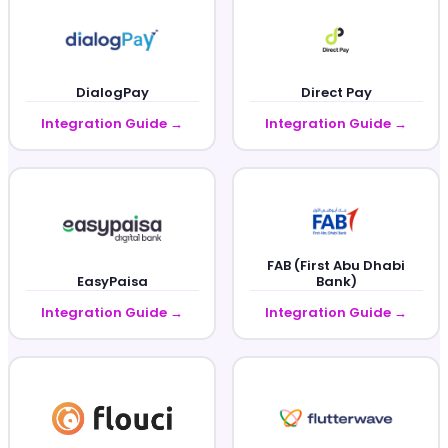
DialogPay
Direct Pay
Integration Guide →
Integration Guide →
FAB (First Abu Dhabi
EasyPaisa
Bank)
Integration Guide →
Integration Guide →