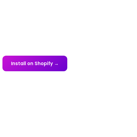
Every Gateway.
UnumPay connects your Shopify store to 40+
payment gateways across 45+ countries. Find
your market below.
Install on Shopify →
View All Gateways ↓