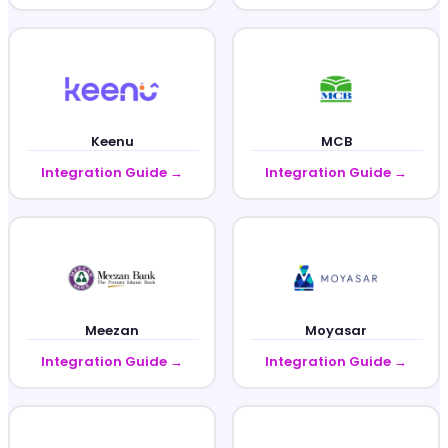
Keenu
MCB
Integration Guide →
Integration Guide →
Meezan
Moyasar
Integration Guide →
Integration Guide →