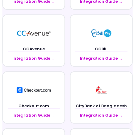
Integration Guide →
Integration Guide →
CCAvenue
CCBill
Integration Guide →
Integration Guide →
Checkout.com
CityBank of Bangladesh
Integration Guide →
Integration Guide →