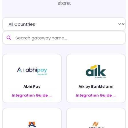
store.
Abhi Pay
Aik by BankIslami
Integration Guide →
Integration Guide →