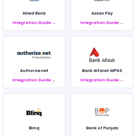
Allied Bank
Assan Pay
Integration Guide →
Integration Guide →
Authorize.net
Bank Alfalah MPGS
Integration Guide →
Integration Guide →
Blinq
Bank of Punjab