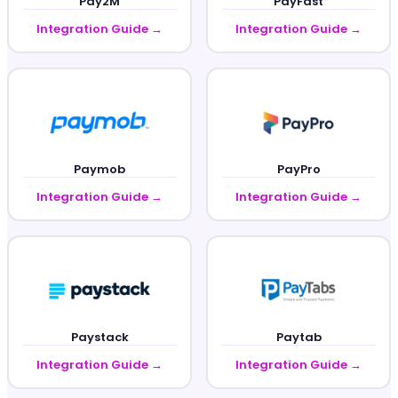
Pay2M
PayFast
Integration Guide →
Integration Guide →
Paymob
PayPro
Integration Guide →
Integration Guide →
Paystack
Paytab
Integration Guide →
Integration Guide →