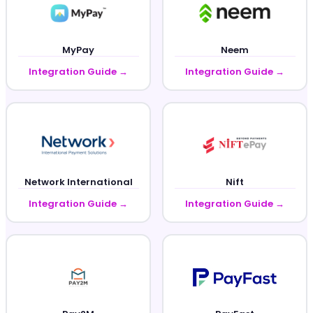
MyPay
Neem
Integration Guide →
Integration Guide →
Network International
Nift
Integration Guide →
Integration Guide →