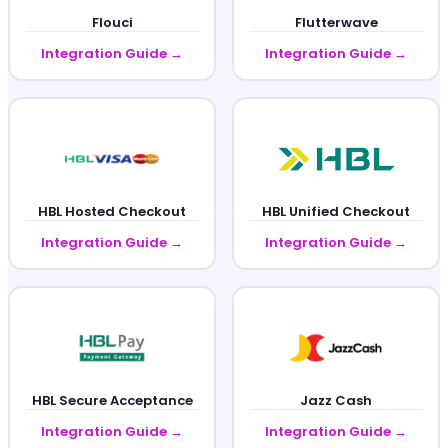
Flouci
Flutterwave
Integration Guide →
Integration Guide →
HBL Hosted Checkout
HBL Unified Checkout
Integration Guide →
Integration Guide →
HBL Secure Acceptance
Jazz Cash
Integration Guide →
Integration Guide →