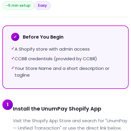
~5 min setup
Easy
Before You Begin
✓
A Shopify store with admin access
✓
CCBill credentials (provided by CCBill)
✓
Your Store Name and a short description or
✓
tagline
1
Install the UnumPay Shopify App
Visit the Shopify App Store and search for "UnumPay
— Unified Transaction" or use the direct link below.