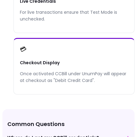
Live Credentials
For live transactions ensure that Test Mode is
unchecked.
💳
Checkout Display
Once activated
CCBill
under UnumPay will appear
at checkout as "
Debit Credit Card
".
Common Questions