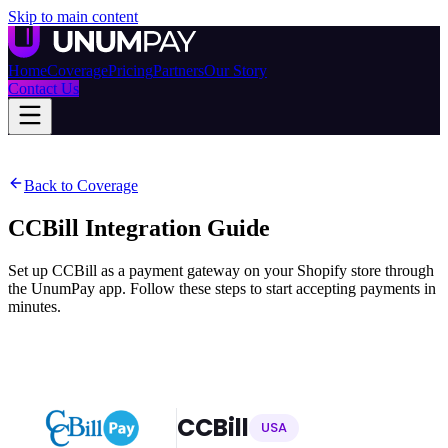
Skip to main content
Home
Coverage
Pricing
Partners
Our Story
Contact Us
Back to Coverage
CCBill
Integration Guide
Set up CCBill as a payment gateway on your Shopify store through
the UnumPay app. Follow these steps to start accepting payments in
minutes.
CCBill
USA