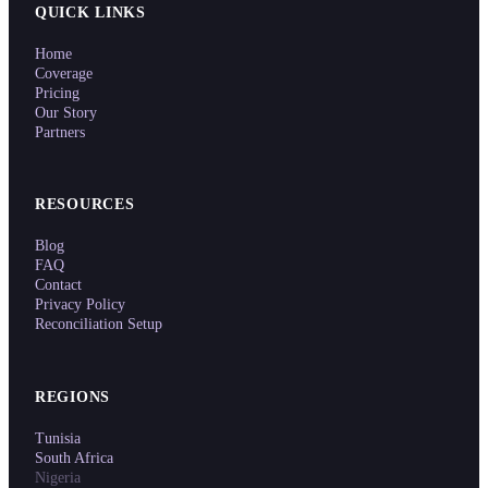
QUICK LINKS
Home
Coverage
Pricing
Our Story
Partners
RESOURCES
Blog
FAQ
Contact
Privacy Policy
Reconciliation Setup
REGIONS
Tunisia
South Africa
Nigeria