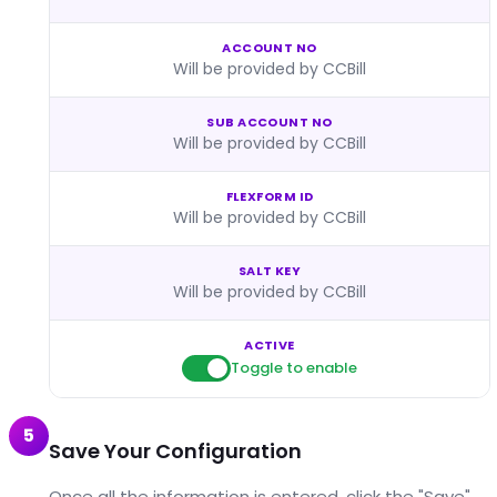
ACCOUNT NO
Will be provided by CCBill
SUB ACCOUNT NO
Will be provided by CCBill
FLEXFORM ID
Will be provided by CCBill
SALT KEY
Will be provided by CCBill
ACTIVE
Toggle to enable
5
Save Your Configuration
Once all the information is entered, click the "Save"