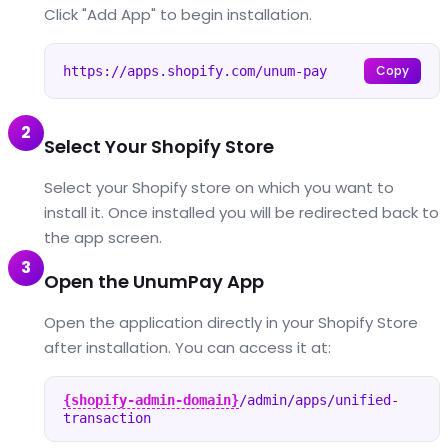
Click "Add App" to begin installation.
Copy
https://apps.shopify.com/unum-pay
2
Select Your Shopify Store
Select your Shopify store on which you want to
install it. Once installed you will be redirected back to
the app screen.
3
Open the UnumPay App
Open the application directly in your Shopify Store
after installation. You can access it at:
{shopify-admin-domain}
/admin/apps/unified-
transaction