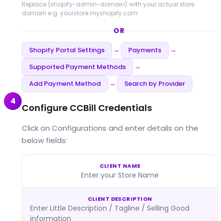
Replace
{shopify-admin-domain}
with your actual store
domain e.g. yourstore.myshopify.com
OR
Shopify Portal Settings
Payments
→
→
Supported Payment Methods
→
Add Payment Method
Search by Provider
→
4
Configure CCBill Credentials
Click on Configurations and enter details on the
below fields:
CLIENT NAME
Enter your Store Name
CLIENT DESCRIPTION
Enter Little Description / Tagline / Selling Good
information