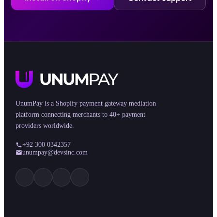
UnumPay is a Shopify payment gateway mediation
platform connecting merchants to 40+ payment
providers worldwide.
+92 300 0342357
unumpay@devsinc.com