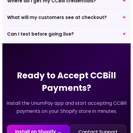
Where do I get my CCBill credentials?
+
What will my customers see at checkout?
+
Can I test before going live?
+
Ready to Accept
CCBill
Payments?
Install the UnumPay app and start accepting
CCBill
payments on your Shopify store in minutes.
Install on Shopify →
Contact Support