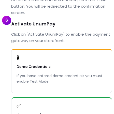
button. You will be redirected to the confirmation
screen.
6
Activate UnumPay
Click on "Activate UnumPay" to enable the payment
gateway on your storefront.
🧪
Demo Credentials
If you have entered demo credentials you must
enable Test Mode.
✅