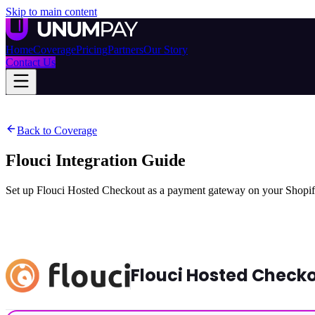
Skip to main content
Home
Coverage
Pricing
Partners
Our Story
Contact Us
Back to Coverage
Flouci Integration Guide
Set up Flouci Hosted Checkout as a payment gateway on your Shopify 
Flouci Hosted Check