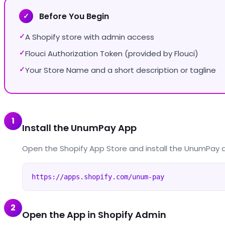
Before You Begin
✓
A Shopify store with admin access
✓
Flouci Authorization Token (provided by Flouci)
✓
Your Store Name and a short description or tagline
✓
1
Install the UnumPay App
Open the Shopify App Store and install the UnumPay 
https://apps.shopify.com/unum-pay
2
Open the App in Shopify Admin