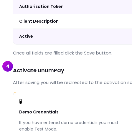
Authorization Token
Client Description
Active
Once all fields are filled click the Save button.
4
Activate UnumPay
After saving you will be redirected to the activation 
🧪
Demo Credentials
If you have entered demo credentials you must
enable Test Mode.