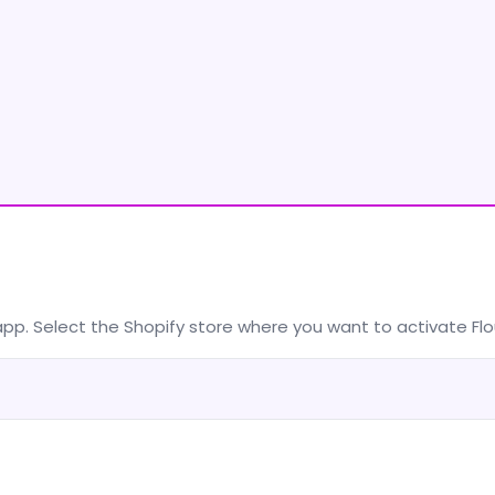
app. Select the Shopify store where you want to activate F