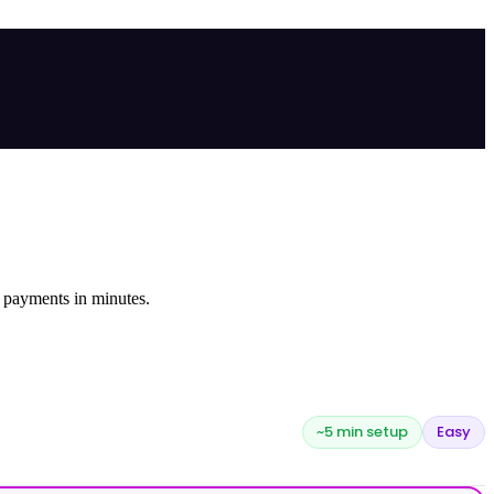
 payments in minutes.
~5 min setup
Easy