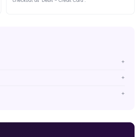
checkout as "Debit – Credit Card".
+
+
+