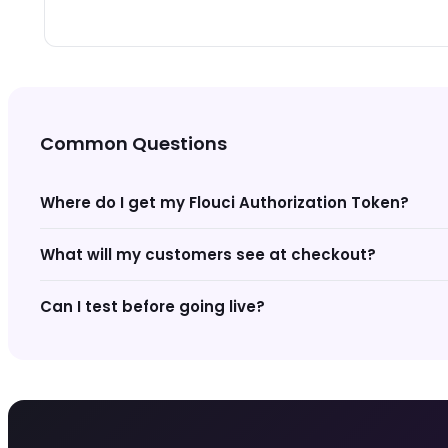
Common Questions
Where do I get my Flouci Authorization Token?
What will my customers see at checkout?
Can I test before going live?