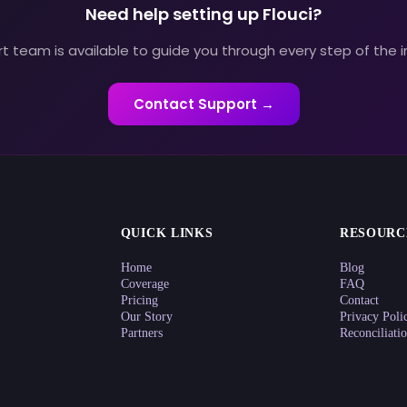
Need help setting up Flouci?
t team is available to guide you through every step of the i
Contact Support →
QUICK LINKS
RESOURC
Home
Blog
Coverage
FAQ
Pricing
Contact
Our Story
Privacy Poli
Partners
Reconciliati