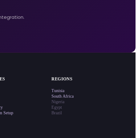
ntegration.
ES
REGIONS
Tunisia
South Africa
Nigeria
cy
Egypt
on Setup
Brazil