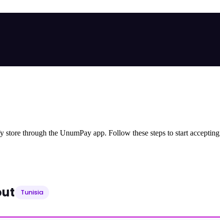
store through the UnumPay app. Follow these steps to start accepting
out
Tunisia