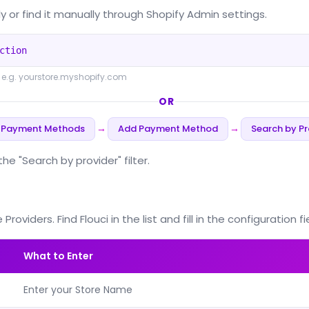
y or find it manually through Shopify Admin settings.
ction
 e.g. yourstore.myshopify.com
OR
 Payment Methods
Add Payment Method
Search by Pr
→
→
 "Search by provider" filter.
iders. Find Flouci in the list and fill in the configuration fi
What to Enter
Enter your Store Name