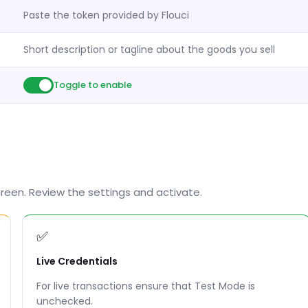
Paste the token provided by Flouci
Short description or tagline about the goods you sell
Toggle to enable
screen. Review the settings and activate.
✅
Live Credentials
For live transactions ensure that Test Mode is
unchecked.