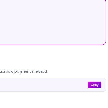
louci as a payment method.
Copy