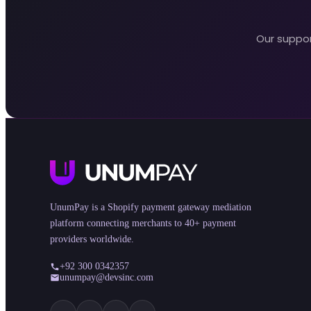
Our suppor
UnumPay is a Shopify payment gateway mediation
platform connecting merchants to 40+ payment
providers worldwide.
+92 300 0342357
unumpay@devsinc.com