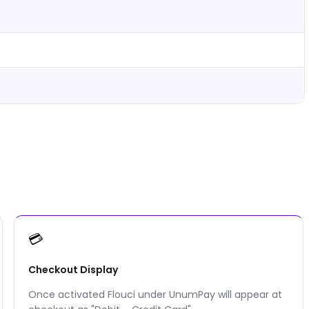
💳
Checkout Display
Once activated Flouci under UnumPay will appear at