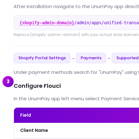
After installation navigate to the UnumPay app directl
{shopify-admin-domain}
/admin/apps/unified-transa
Replace
{shopify-admin-domain}
with your actual store domain
Shopify Portal Settings
Payments
Supported
→
→
Under payment methods search for "UnumPay" using the
3
Configure Flouci
In the UnumPay app left menu select Payment Service Prov
Field
Client Name