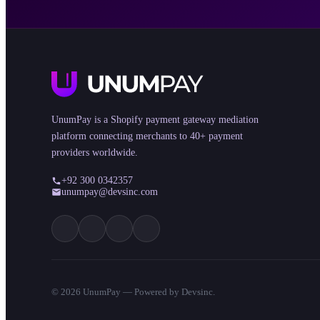
UnumPay is a Shopify payment gateway mediation
platform connecting merchants to 40+ payment
providers worldwide.
+92 300 0342357
unumpay@devsinc.com
©
2026
UnumPay — Powered by Devsinc.