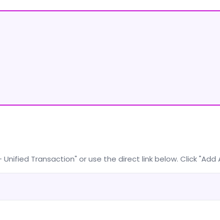
nified Transaction" or use the direct link below. Click "Add A