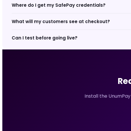
Where do I get my SafePay credentials?
What will my customers see at checkout?
Can I test before going live?
Re
Install the UnumPay