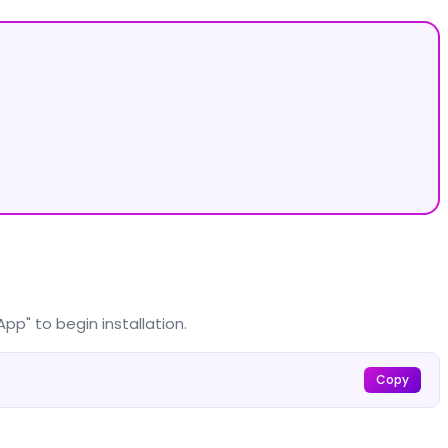
pp" to begin installation.
Copy