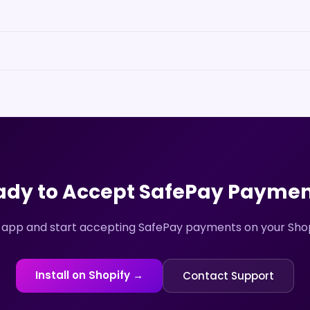
ady to Accept
SafePay
Paymen
 app and start accepting
SafePay
payments on your Shopi
Install on Shopify →
Contact Support