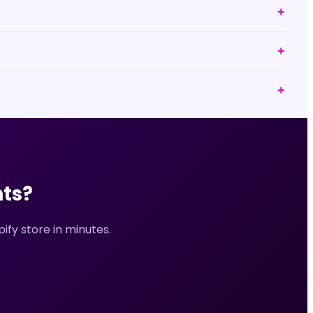
+
+
+
ts?
fy store in minutes.