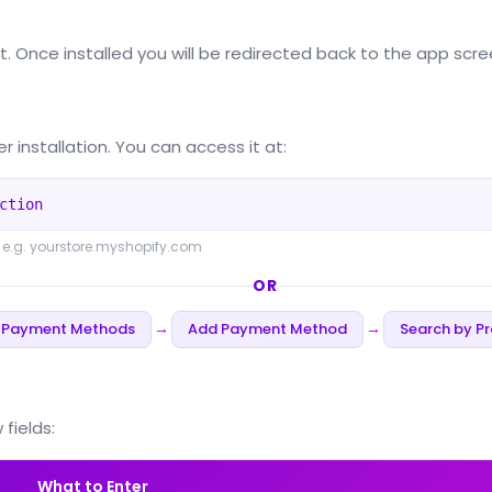
it. Once installed you will be redirected back to the app scre
r installation. You can access it at:
ction
 e.g. yourstore.myshopify.com
OR
 Payment Methods
Add Payment Method
Search by Pr
→
→
fields:
What to Enter