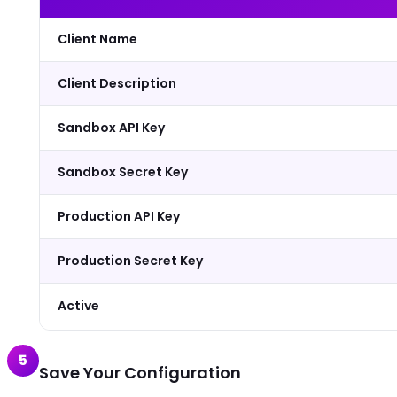
Client Name
Client Description
Sandbox API Key
Sandbox Secret Key
Production API Key
Production Secret Key
Active
5
Save Your Configuration