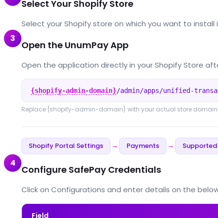
Select Your Shopify Store
Select your Shopify store on which you want to install 
3
Open the UnumPay App
Open the application directly in your Shopify Store afte
{shopify-admin-domain}
/admin/apps/unified-transa
Replace
{shopify-admin-domain}
with your actual store domain
Shopify Portal Settings
Payments
Supported
→
→
4
Configure SafePay Credentials
Click on Configurations and enter details on the below 
Field