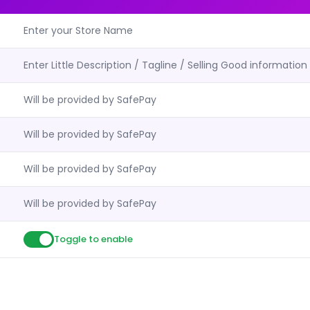
Enter your Store Name
Enter Little Description / Tagline / Selling Good information
Will be provided by SafePay
Will be provided by SafePay
Will be provided by SafePay
Will be provided by SafePay
Toggle to enable