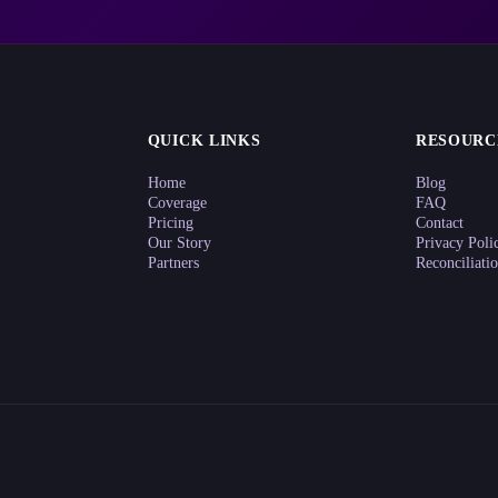
QUICK LINKS
RESOURC
Home
Blog
Coverage
FAQ
Pricing
Contact
Our Story
Privacy Poli
Partners
Reconciliati