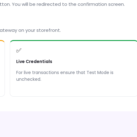
utton. You will be redirected to the confirmation screen.
ateway on your storefront.
✅
Live Credentials
For live transactions ensure that Test Mode is
unchecked.