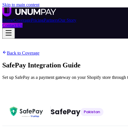
Skip to main content
Home
Coverage
Pricing
Partners
Our Story
Contact Us
Back to Coverage
SafePay
Integration Guide
Set up SafePay as a payment gateway on your Shopify store through t
SafePay
Pakistan