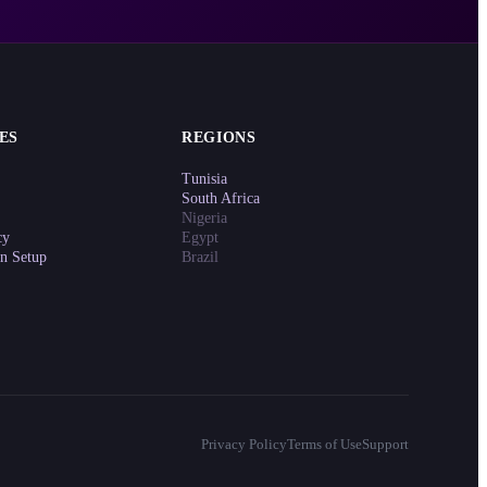
ES
REGIONS
Tunisia
South Africa
Nigeria
cy
Egypt
on Setup
Brazil
Privacy Policy
Terms of Use
Support