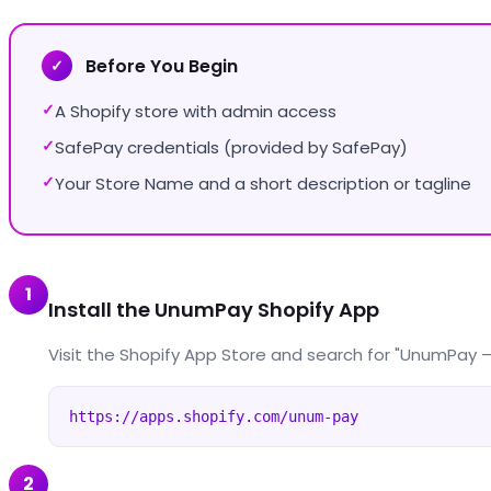
Before You Begin
✓
A Shopify store with admin access
✓
SafePay credentials (provided by SafePay)
✓
Your Store Name and a short description or tagline
✓
1
Install the UnumPay Shopify App
Visit the Shopify App Store and search for "UnumPay — U
https://apps.shopify.com/unum-pay
2