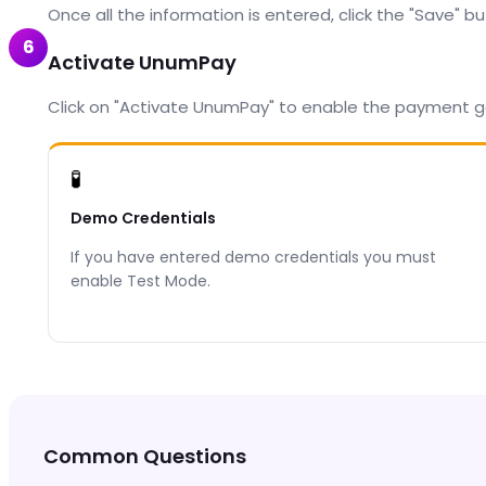
Once all the information is entered, click the "Save" b
6
Activate UnumPay
Click on "Activate UnumPay" to enable the payment g
🧪
Demo Credentials
If you have entered demo credentials you must
enable Test Mode.
Common Questions