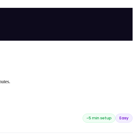
nutes.
~5 min setup
Easy