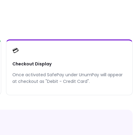
💳
Checkout Display
Once activated
SafePay
under UnumPay will appear
at checkout as "
Debit - Credit Card
".