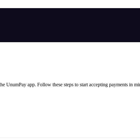
he UnumPay app. Follow these steps to start accepting payments in mi